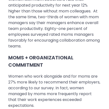
anticipated productivity for next year 12%
higher than those without mom colleagues. At
the same time, two-thirds of women with mom
managers say their managers enhance overall
team productivity. Eighty-one percent of
employees surveyed rated moms managers
favorably for encouraging collaboration among
teams.
MOMS + ORGANIZATIONAL
COMMITMENT
Women who work alongside and for moms are
27% more likely to recommend their employers,
according to our survey. In fact, women
managed by moms more frequently report
that their work experiences exceeded
expectations.