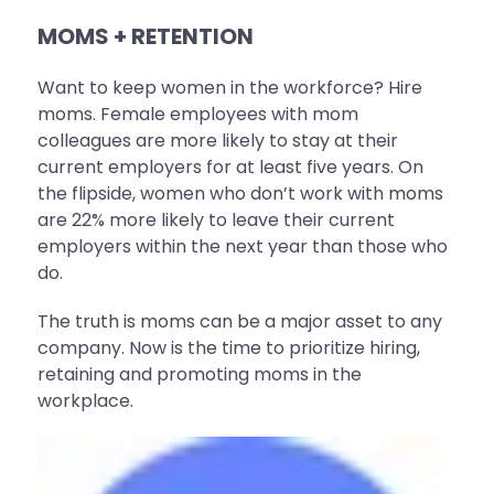
MOMS + RETENTION
Want to keep women in the workforce? Hire
moms. Female employees with mom
colleagues are more likely to stay at their
current employers for at least five years. On
the flipside, women who don’t work with moms
are 22% more likely to leave their current
employers within the next year than those who
do.
The truth is moms can be a major asset to any
company. Now is the time to prioritize hiring,
retaining and promoting moms in the
workplace.