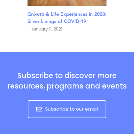
Growth & Life Experiences in 2020:
Silver Linings of COVID-19
- January 11, 2021
Subscribe to discover more
resources, programs and events
Subscribe to our email