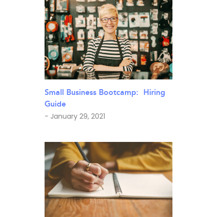
Small Business Bootcamp: Hiring
Guide
- January 29, 2021