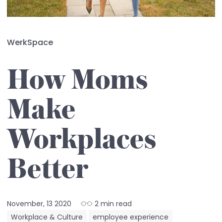
WerkSpace
How Moms
Make
Workplaces
Better
November, 13 2020
2 min read
Workplace & Culture
employee experience