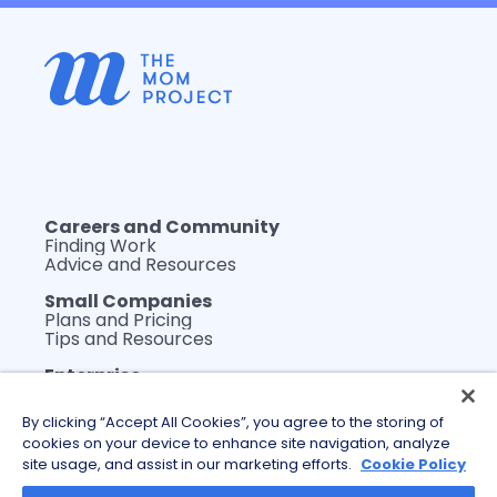
Careers and Community
Finding Work
Advice and Resources
Small Companies
Plans and Pricing
Tips and Resources
Enterprise
Plans and Pricing
WerkLabs Custom Insights
By clicking “Accept All Cookies”, you agree to the storing of
DEI Thought Leadership
cookies on your device to enhance site navigation, analyze
Tips and Resources
site usage, and assist in our marketing efforts.
Cookie Policy
About