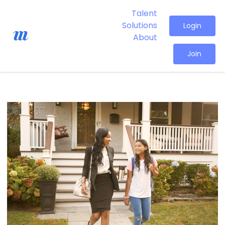
Talent
Solutions
Login
About
Join