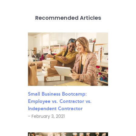
Recommended Articles
Small Business Bootcamp:
Employee vs. Contractor vs.
Independent Contractor
- February 3, 2021