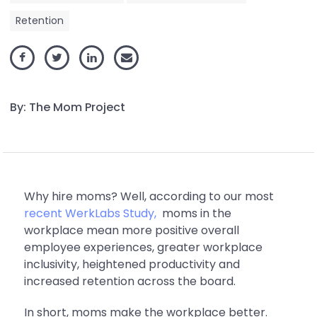
Retention
By: The Mom Project
Why hire moms? Well, according to our most
recent WerkLabs Study,
moms in the
workplace mean more positive overall
employee experiences, greater workplace
inclusivity, heightened productivity and
increased retention across the board.
In short, moms make the workplace better.