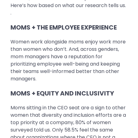
Here’s how based on what our research tells us.
.
MOMS + THE EMPLOYEE EXPERIENCE
Women work alongside moms enjoy work more
than women who don’t. And, across genders,
mom managers have a reputation for
prioritizing employee well-being and keeping
their teams well-informed better than other
managers.
MOMS + EQUITY AND INCLUSIVITY
Moms sitting in the CEO seat are a sign to other
women that diversity and inclusion efforts are a
top priority at a company, 80% of women
surveyed told us. Only 58.5% feel the same
about organizations where the CEO is not a