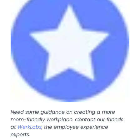
Need some guidance on creating a more
mom-friendly workplace. Contact our friends
at
WerkLabs
, the employee experience
experts.