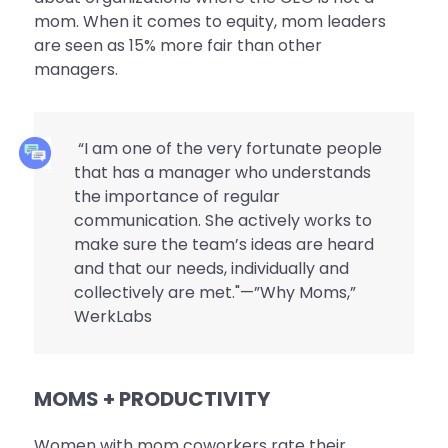
mom. When it comes to equity, mom leaders
are seen as 15% more fair than other
managers.
“I am one of the very fortunate people
that has a manager who understands
the importance of regular
communication. She actively works to
make sure the team’s ideas are heard
and that our needs, individually and
collectively are met."—”Why Moms,”
WerkLabs
MOMS + PRODUCTIVITY
Women with mom coworkers rate their