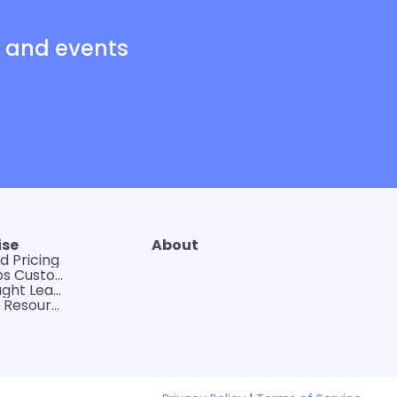
s and events
ise
About
d Pricing
WerkLabs Custom Insights
DEI Thought Leadership
Tips and Resources