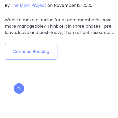
By
The Mom Project
on November 12, 2020
Want to make planning for a team member’s leave
more manageable? Think of it in three phases—pre-
leave, leave and post-leave, then roll out resources...
Continue Reading
1