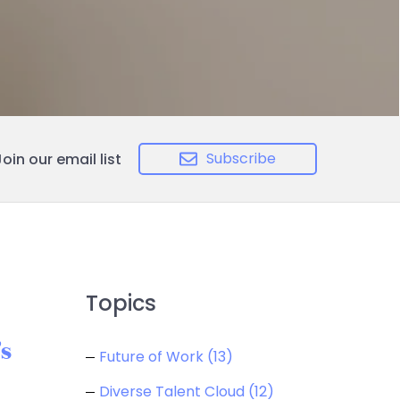
Subscribe
Join our email list
Topics
s
Future of Work
(13)
Diverse Talent Cloud
(12)