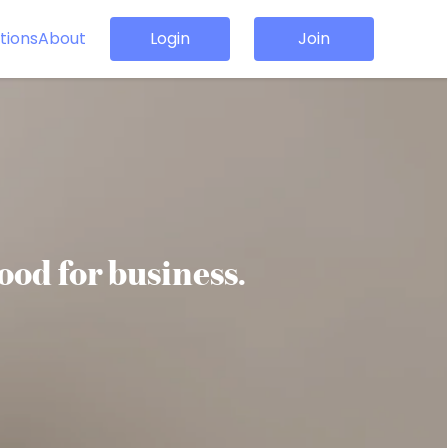
tions
About
Login
Join
good for business.