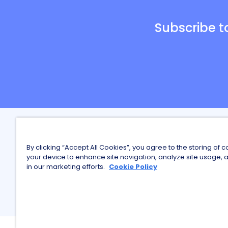
Subscribe t
Careers a
By clicking “Accept All Cookies”, you agree to the storing of 
Finding Wo
your device to enhance site navigation, analyze site usage, a
in our marketing efforts.
Cookie Policy