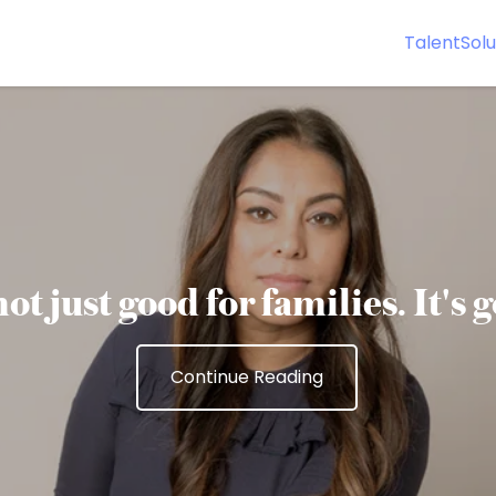
Talent
Solu
ot just good for families. It's 
Continue Reading