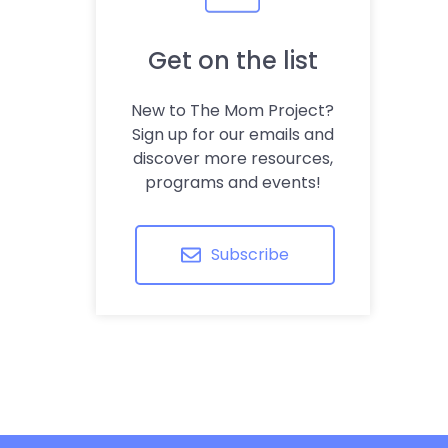
Get on the list
New to The Mom Project?
Sign up for our emails and
discover more resources,
programs and events!
Subscribe