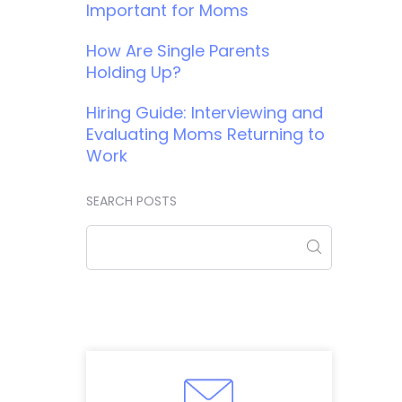
Important for Moms
How Are Single Parents
Holding Up?
Hiring Guide: Interviewing and
Evaluating Moms Returning to
Work
SEARCH POSTS