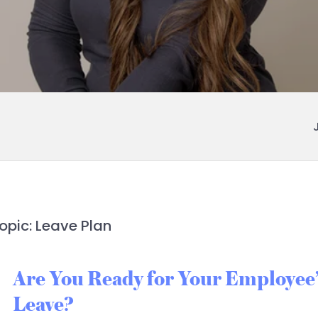
opic: Leave Plan
Are You Ready for Your Employee’
Leave?