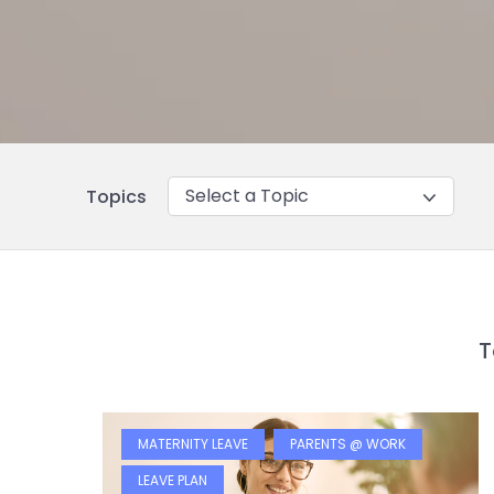
Select a Topic
Topics
T
MATERNITY LEAVE
PARENTS @ WORK
LEAVE PLAN