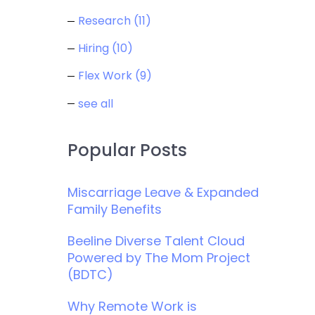
Research
(11)
Hiring
(10)
Flex Work
(9)
see all
Popular Posts
Miscarriage Leave & Expanded
Family Benefits
Beeline Diverse Talent Cloud
Powered by The Mom Project
(BDTC)
Why Remote Work is