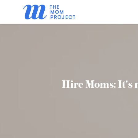
Hire Moms: It's n