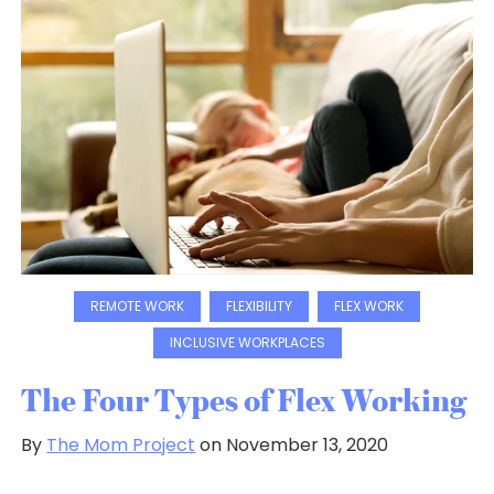
REMOTE WORK
FLEXIBILITY
FLEX WORK
INCLUSIVE WORKPLACES
The Four Types of Flex Working
By
The Mom Project
on November 13, 2020