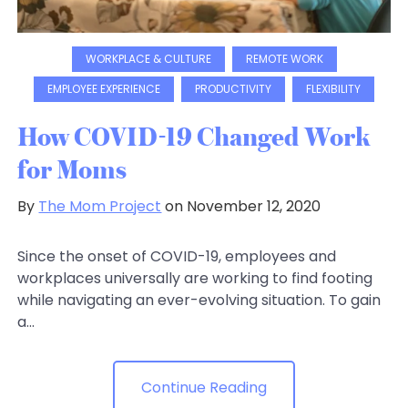
WORKPLACE & CULTURE
REMOTE WORK
EMPLOYEE EXPERIENCE
PRODUCTIVITY
FLEXIBILITY
How COVID-19 Changed Work
for Moms
By
The Mom Project
on November 12, 2020
Since the onset of COVID-19, employees and
workplaces universally are working to find footing
while navigating an ever-evolving situation. To gain
a...
Continue Reading