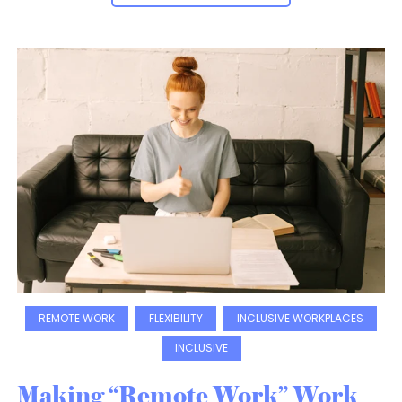
REMOTE WORK
FLEXIBILITY
INCLUSIVE WORKPLACES
INCLUSIVE
Making “Remote Work” Work