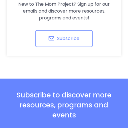
New to The Mom Project? Sign up for our
emails and discover more resources,
programs and events!
Subscribe
Subscribe to discover more
resources, programs and
events