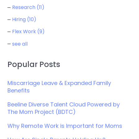
Research
(11)
Hiring
(10)
Flex Work
(9)
see all
Popular Posts
Miscarriage Leave & Expanded Family
Benefits
Beeline Diverse Talent Cloud Powered by
The Mom Project (BDTC)
Why Remote Work is Important for Moms