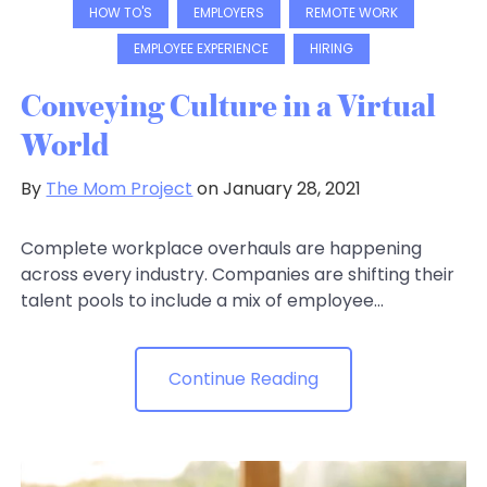
HOW TO'S
EMPLOYERS
REMOTE WORK
EMPLOYEE EXPERIENCE
HIRING
Conveying Culture in a Virtual
World
By
The Mom Project
on January 28, 2021
Complete workplace overhauls are happening
across every industry. Companies are shifting their
talent pools to include a mix of employee...
Continue Reading