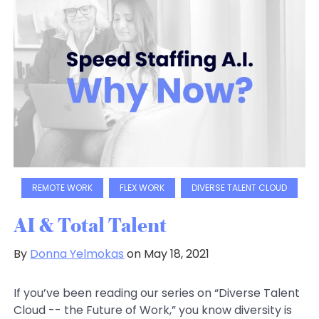
REMOTE WORK
FLEX WORK
DIVERSE TALENT CLOUD
AI & Total Talent
By
Donna Yelmokas
on May 18, 2021
If you’ve been reading our series on “Diverse Talent
Cloud -- the Future of Work,” you know diversity is