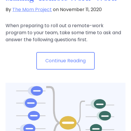
By
The Mom Project
on November 11, 2020
When preparing to roll out a remote-work
program to your team, take some time to ask and
answer the following questions first.
Continue Reading