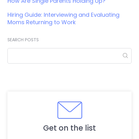
How Are Single Parents Holding Up?
Hiring Guide: Interviewing and Evaluating
Moms Returning to Work
SEARCH POSTS
Get on the list