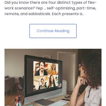
Did you know there are four distinct types of flex-
work scenarios? Yep ... self-optimizing, part-time,
remote, and sabbaticals. Each presents a...
Continue Reading