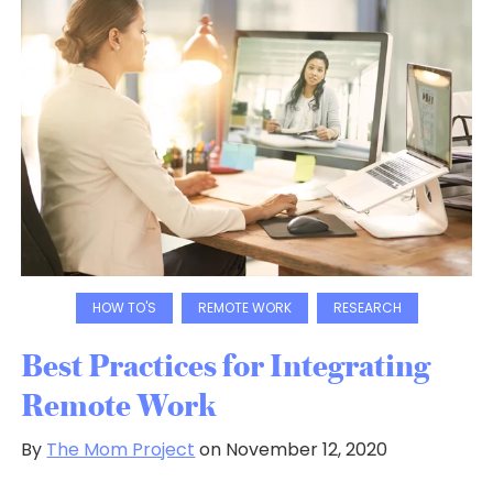
HOW TO'S
REMOTE WORK
RESEARCH
Best Practices for Integrating
Remote Work
By
The Mom Project
on November 12, 2020