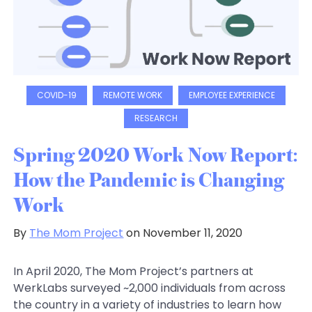
COVID-19
REMOTE WORK
EMPLOYEE EXPERIENCE
RESEARCH
Spring 2020 Work Now Report:
How the Pandemic is Changing
Work
By
The Mom Project
on November 11, 2020
In April 2020, The Mom Project’s partners at
WerkLabs surveyed ~2,000 individuals from across
the country in a variety of industries to learn how