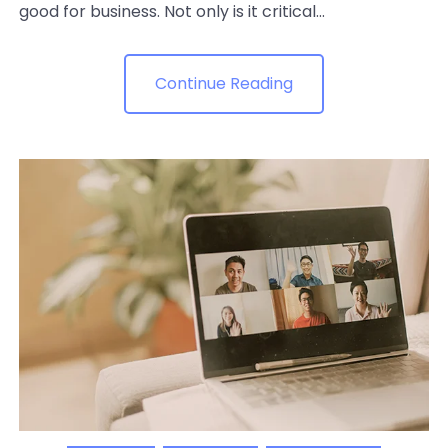
good for business. Not only is it critical...
Continue Reading