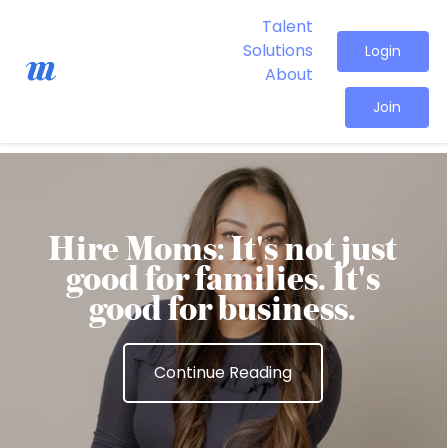
Talent
Solutions
Login
About
Join
Hire Moms: It's not just
good for families. It's
good for business.
Continue Reading