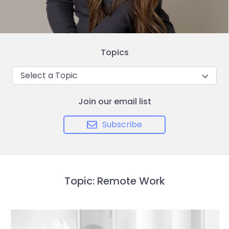
Topics
Select a Topic
Join our email list
Subscribe
Topic: Remote Work