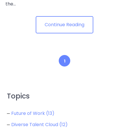
the...
Continue Reading
1
Topics
Future of Work
(13)
Diverse Talent Cloud
(12)