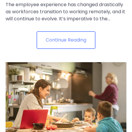
The employee experience has changed drastically
as workforces transition to working remotely, and it
will continue to evolve. It’s imperative to the...
Continue Reading