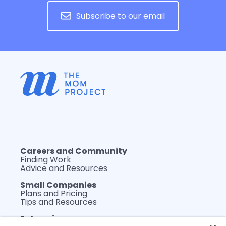
Subscribe to our email
Careers and Community
Finding Work
Advice and Resources
Small Companies
Plans and Pricing
Tips and Resources
Enterprise