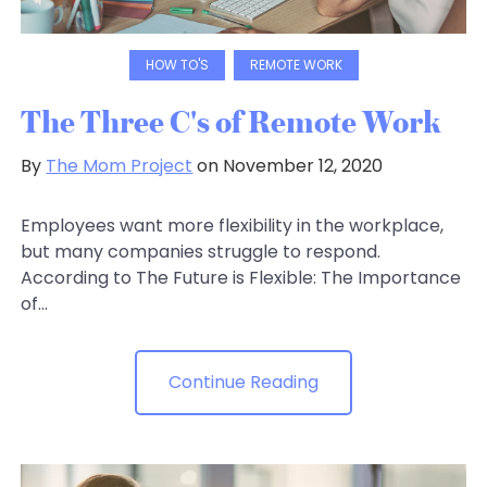
HOW TO'S
REMOTE WORK
The Three C's of Remote Work
By
The Mom Project
on November 12, 2020
Employees want more flexibility in the workplace,
but many companies struggle to respond.
According to The Future is Flexible: The Importance
of...
Continue Reading